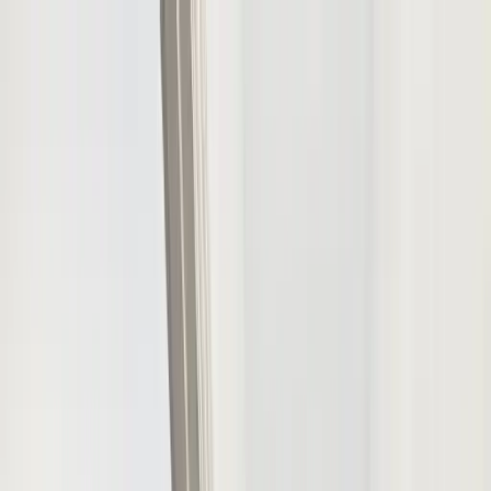
Houses
Group Escape
Luxury group stays across the UK
Properties
Occasions
Experiences
Destinations
Resources
Owners
List Your Property
Owner Login
List Your Property
Free Forever
Login
Customer Login
Owner Login
Sign Up