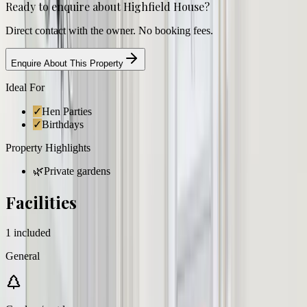
Ready to enquire about
Highfield House
?
Direct contact with the owner. No booking fees.
Enquire About This Property
Ideal For
✓
Hen Parties
✓
Birthdays
Property Highlights
🌿
Private gardens
Facilities
1
included
General