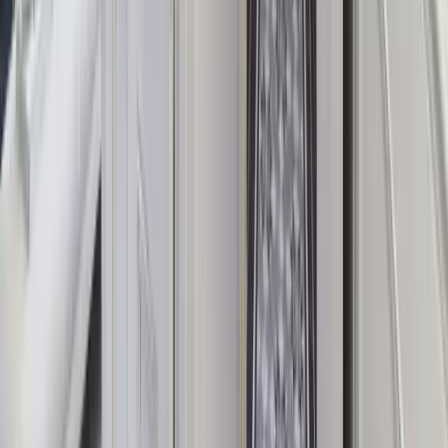
The UK's leading platform for exclusive-use luxury group
accommodation.
Exclusive-Use Properties
Every property is booked exclusively for your group — no shared
spaces, no strangers, just your people.
Handpicked for Groups
Every listing is vetted for large-group suitability: open-plan kitchens,
enough bathrooms, and ample communal space.
Luxury at Every Level