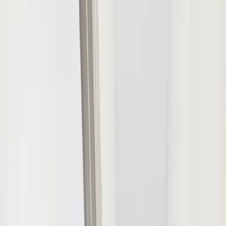
Menu
1
/
15
View all
15
photos
Townhouse
Highfield House
Large Group
Accommodation in
Worthing
Worthing, West Sussex
·
Sleeps
5
–
10
·
4
bedrooms
·
2
bathrooms
Enquire About This Property
+
6
more