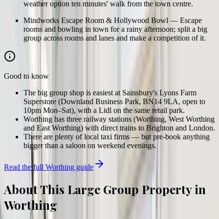
weather option ten minutes' walk from the town centre.
Mindworks Escape Room & Hollywood Bowl
—
Escape
rooms and bowling in town for a rainy afternoon; split a big
group across rooms and lanes and make a competition of it.
Good to know
The big group shop is easiest at Sainsbury's Lyons Farm
Superstore (Downland Business Park, BN14 9LA, open to
10pm Mon–Sat), with a Lidl on the same retail park.
Worthing has three railway stations (Worthing, West Worthing
and East Worthing) with direct trains to Brighton and London.
There are plenty of local taxi firms — but pre-book anything
bigger than a saloon on weekend evenings.
Read the full
Worthing
guide
About This Large Group Property in
Worthing