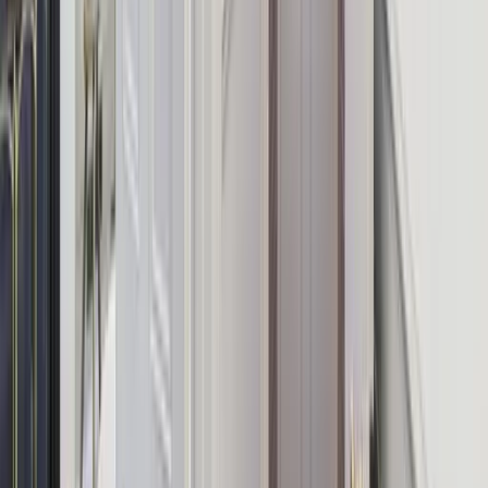
Enhance Your Stay
Turn a great house into an unforgettable group experience. All add-
ons are bookable alongside your accommodation — our team
handles all the coordination.
Private Chef
A professional chef cooks a bespoke dinner for your group — zero
effort, maximum luxury.
Cocktail Masterclass
A mixologist comes to your house and teaches your group to shake,
muddle, and mix like pros.