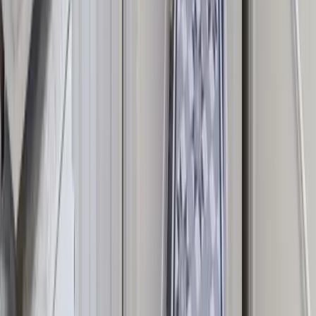
treatments, and more — all bookable in one place.
View Available Houses
Speak to Our Team
Explore More
Browse by Group Size
Houses for 10 Guests
Houses for 15 Guests
Houses for 20
Guests
Houses for 25 Guests
Browse by Location
More Group Houses in Brighton
Group Houses in the Cotswolds
Group Houses in Cornwall
Group Houses in the Lake
District
Browse by Feature
Houses with Hot Tubs
Houses with Swimming Pools
Houses