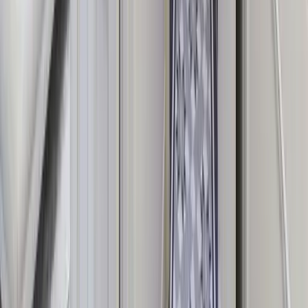
From cosy large cottages to grand manor houses and castles, all
properties meet our high-quality standard.
Simple Direct Booking
Clear pricing with no hidden fees and a UK-based team on hand to
help at every step.
Dedicated Concierge Support
Our expert team is available 7 days a week to help you find the right
house and plan the perfect stay.
Add-On Experiences
Enhance your stay with private chefs, cocktail masterclasses, spa