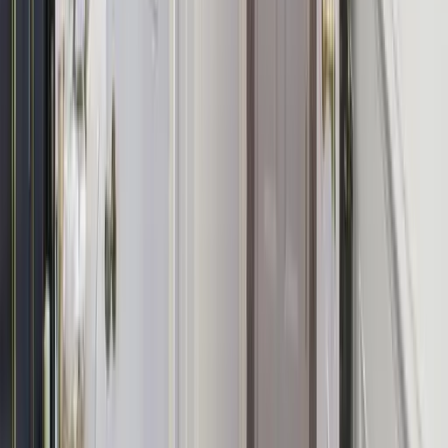
Spa & Pamper Package
In-house massages, facials, and beauty treatments — the ultimate
relaxation add-on.
Afternoon Tea
A beautifully presented afternoon tea delivered straight to your door
for the whole group.
Yoga Session