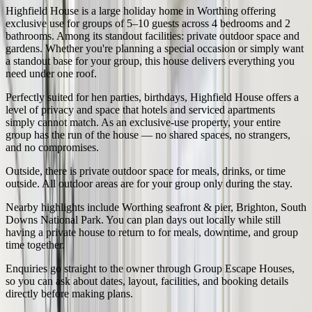
Highfield House
is a large holiday home in
Worthing
offering
exclusive use for groups of
5
–
10
guests across
4
bedrooms and
2
bathrooms.
Among its standout facilities: private outdoor space and
gardens.
Whether you're planning a special occasion or simply want
a standout base for your group, this house delivers everything you
need under one roof.
Perfectly suited for
hen parties, birthdays
,
Highfield House
offers a
level of privacy and space that hotels and serviced apartments
simply cannot match. As an exclusive-use property, your entire
group has the run of the house — no shared spaces, no strangers,
and no compromises.
Outside,
there is private outdoor space for meals, drinks, or time
outside
. All outdoor areas are for your group only during the stay.
Nearby highlights include
Worthing seafront & pier, Brighton, South
Downs National Park
. You can plan days out locally while still
having a private house to return to for meals, downtime, and group
time together.
Enquiries go straight to the owner through Group Escape Houses,
so you can ask about dates, layout, facilities, and booking details
directly before making plans.