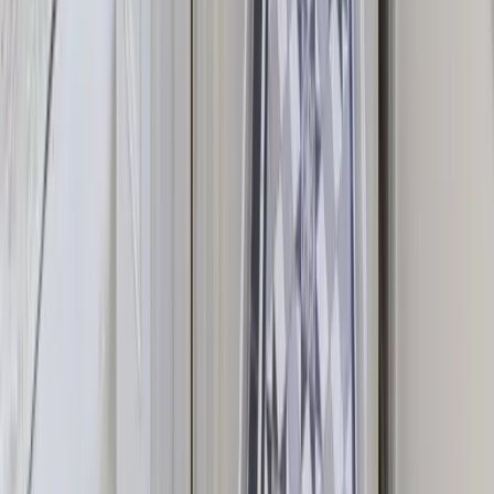
UK Destinations
House Styles
Activities & Services
Blog
Guides & Resources
House Styles
Manor Houses
Country Houses
Luxury Houses
Party Houses
Castles & Stately Homes
Family Holidays
Top Destinations
Yorkshire
Lake District
Devon
Cotswolds
Canterbury
Popular Occasions
Large Group Accommodation