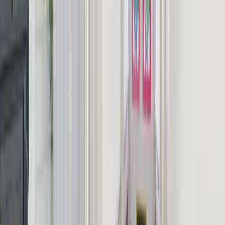
How do I book — is it direct with the owner?
From
£
600
Up to
10
guests
1-night minimum
Book Direct & Save Fees
Check Availability
You won't be charged yet. Enquiries go directly to the owner.
Book this house, get the planning tools free
Every booking comes with our free
trip planner
: build the itinerary,
track the budget and share it with your group.