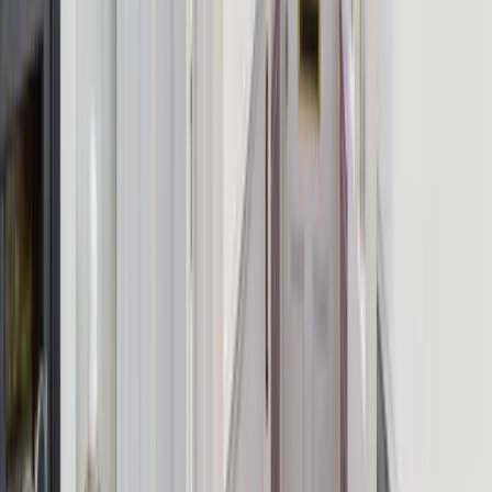
Verified Property
This listing has been personally vetted by the Group Escape team.
Explore More Relevant Pages
Use these quick links to jump back to the best matching destination,
browse the right group-size search, or compare similar feature-led
stays.
Browse UK Destinations
Hen Party Houses
Large Houses for
10 Guests
Group Experiences
From
£
600
Enquire About This Property
Add-on experiences