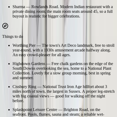
Sharma
—
Rowlands Road. Modern Indian restaurant with a
private dining room; the main room seats around 45, so a full
buyout is realistic for bigger celebrations.
Things to do
Worthing Pier
—
The town's Art Deco landmark, free to stroll
year-round, with a 1930s amusement arcade halfway along.
An easy crowd-pleaser for all ages.
Highdown Gardens
—
Free chalk gardens on the edge of the
South Downs overlooking the sea, home to a National Plant
Collection. Lovely for a slow group morning, best in spring
and summer.
Cissbury Ring
—
National Trust Iron Age hillfort about 3
miles north of town, the largest in Sussex. A proper leg-stretch
with big coastal views — good for walking off the night
before.
Splashpoint Leisure Centre
—
Brighton Road, on the
seafront. Pools, flumes, sauna and steam; a reliable wet-