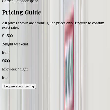
Garden / outdoor space
Pricing Guide
All prices shown are “from” guide prices only. Enquire to confirm
exact rates.
£
1,500
2-night weekend
from
£
600
Midweek / night
from
Enquire about pricing
Group Cost Estimate
All values below are estimates based on guest count and guide