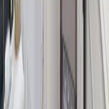
Start your morning with a private group yoga session led by a
qualified instructor.
Photography Package
A professional photographer captures your group celebration —
memories that last forever.
Not sure what to book? Our concierge team will help you choose
the right experiences for your group.
View All Experiences
Enquire About Experiences
Trusted for group getaways across the UK
Why Book with Group Escape Houses