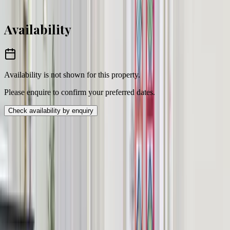
Enquire to confirm pricing
Availability
Availability is not shown for this property.
Please enquire to confirm your preferred dates.
Check availability by enquiry
Location
Worthing, West Sussex
BN13
postcode area
Sussex