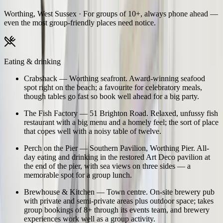
Worthing, West Sussex
· For groups of 10+, always phone ahead —
even the most group-friendly places need notice.
Eating & drinking
Crabshack
—
Worthing seafront. Award-winning seafood
spot right on the beach; a favourite for celebratory meals,
though tables go fast so book well ahead for a big party.
The Fish Factory
—
51 Brighton Road. Relaxed, unfussy fish
restaurant with a big menu and a homely feel; the sort of place
that copes well with a noisy table of twelve.
Perch on the Pier
—
Southern Pavilion, Worthing Pier. All-
day eating and drinking in the restored Art Deco pavilion at
the end of the pier, with sea views on three sides — a
memorable spot for a group lunch.
Brewhouse & Kitchen
—
Town centre. On-site brewery pub
with private and semi-private areas plus outdoor space; takes
group bookings of 8+ through its events team, and brewery
experiences work well as a group activity.