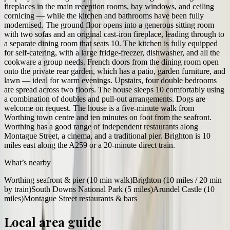
fireplaces in the main reception rooms, bay windows, and ceiling
cornicing — while the kitchen and bathrooms have been fully
modernised. The ground floor opens into a generous sitting room
with two sofas and an original cast-iron fireplace, leading through to
a separate dining room that seats 10. The kitchen is fully equipped
for self-catering, with a large fridge-freezer, dishwasher, and all the
cookware a group needs. French doors from the dining room open
onto the private rear garden, which has a patio, garden furniture, and
lawn — ideal for warm evenings. Upstairs, four double bedrooms
are spread across two floors. The house sleeps 10 comfortably using
a combination of doubles and pull-out arrangements. Dogs are
welcome on request. The house is a five-minute walk from
Worthing town centre and ten minutes on foot from the seafront.
Worthing has a good range of independent restaurants along
Montague Street, a cinema, and a traditional pier. Brighton is 10
miles east along the A259 or a 20-minute direct train.
What’s nearby
Worthing seafront & pier (10 min walk)
Brighton (10 miles / 20 min
by train)
South Downs National Park (5 miles)
Arundel Castle (10
miles)
Montague Street restaurants & bars
Local area guide