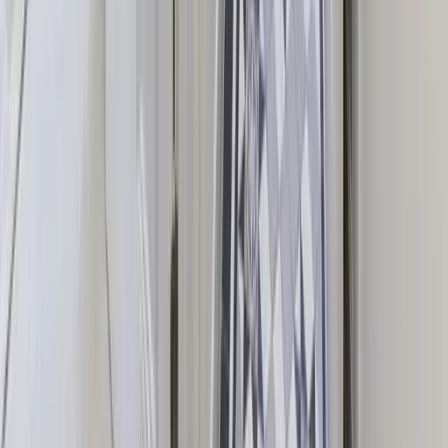
Hen Parties
Stag Parties
Wedding Venues
Special Celebrations
Christmas Holiday Homes
Property Owners
List Your Property
How It Works
Owner Dashboard
Contact Us
01273 569301
hello@groupescapehouses.co.uk
Room 12, 11a North St, Brighton and Hove, Brighton BN41
1DH