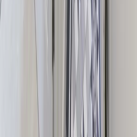
Group Escape Houses is a curated discovery and planning platform.
Enquiries, bookings and contracts are managed directly between
guests and property owners.