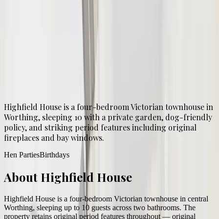
Sleeps
5
–
10
4
bed
2
bath
1
-night min
From £
600
guide price
Highfield House is a four-bedroom Victorian townhouse in
Worthing, sleeping 10 with a private garden, dog-friendly
policy, and striking period features including original
fireplaces and bay windows.
Hen Parties
Birthdays
About
Highfield House
Highfield House is a four-bedroom Victorian townhouse in central
Worthing, sleeping up to 10 guests across two bathrooms. The
property retains original period features throughout — original