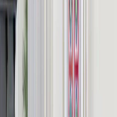
Detailed location provided on booking for guest privacy.
Frequently Asked Questions
Is Highfield House exclusive use?
Is there parking for all guests at Highfield House?
Are events and parties allowed?
Are pets permitted?
What is the minimum stay at Highfield House?