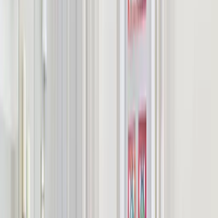
pricing.
Guest number
Maximum guest capacity:
10
Number of nights
Estimated using a guide nightly rate of £
600
.
Estimated total price
£
600
Estimated total price based on guide nightly pricing and
1
night
.
Estimated price per person
£
60
Estimated price per person based on guest count.
These figures are estimates only. Enquire to confirm exact rates for
your dates.