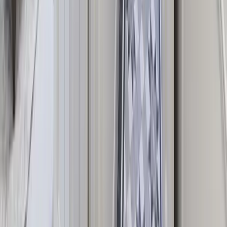
with Games Rooms
Corporate Retreat Accommodation
Browse by Occasion
Hen Party Houses
Houses for Weddings
Birthday Weekend
Houses
Christmas Group Houses
The UK's leading platform for luxury large group escapes. Discover
handpicked houses, curated experiences and stress-free planning —
all in one place.
Our story →
Explore
Browse Properties